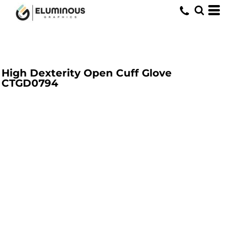
High Dexterity Open Cuff Glove
CTGD0794