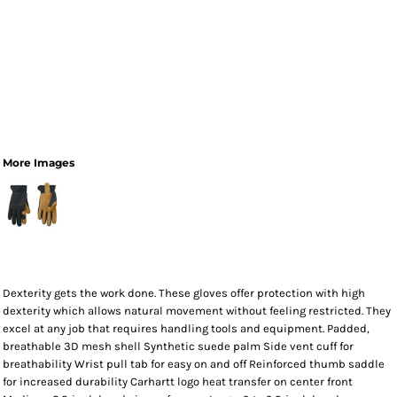
More Images
Dexterity gets the work done. These gloves offer protection with high
dexterity which allows natural movement without feeling restricted. They
excel at any job that requires handling tools and equipment. Padded,
breathable 3D mesh shell Synthetic suede palm Side vent cuff for
breathability Wrist pull tab for easy on and off Reinforced thumb saddle
for increased durability Carhartt logo heat transfer on center front