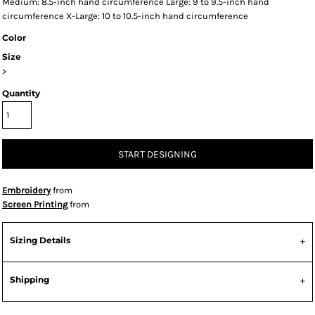
Medium: 8.5-inch hand circumference Large: 9 to 9.5-inch hand
circumference X-Large: 10 to 10.5-inch hand circumference
Color
Size
>
Quantity
START DESIGNING
Embroidery
from
Screen Printing
from
Sizing Details
Shipping