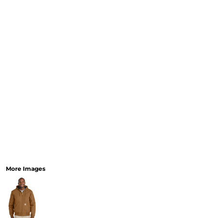
More Images