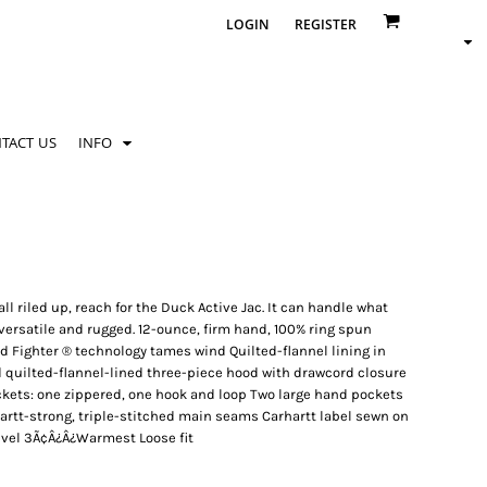
LOGIN
REGISTER
TACT US
INFO
 riled up, reach for the Duck Active Jac. It can handle what
versatile and rugged. 12-ounce, firm hand, 100% ring spun
d Fighter ® technology tames wind Quilted-flannel lining in
d quilted-flannel-lined three-piece hood with drawcord closure
ockets: one zippered, one hook and loop Two large hand pockets
artt-strong, triple-stitched main seams Carhartt label sewn on
evel 3Ã¢Â¿Â¿Warmest Loose fit