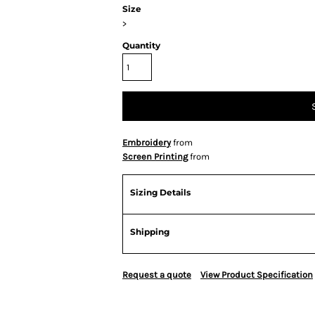
Size
>
Quantity
Embroidery
from
Screen Printing
from
Sizing Details
Shipping
Request a quote
View Product Specification