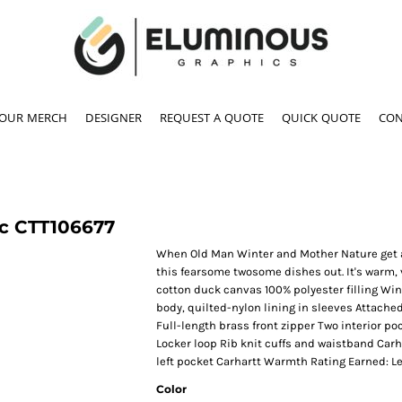
YOUR MERCH
DESIGNER
REQUEST A QUOTE
QUICK QUOTE
CON
c
CTT106677
When Old Man Winter and Mother Nature get all
this fearsome twosome dishes out. It's warm, 
cotton duck canvas 100% polyester filling Win
body, quilted-nylon lining in sleeves Attache
Full-length brass front zipper Two interior p
Locker loop Rib knit cuffs and waistband Carh
left pocket Carhartt Warmth Rating Earned: L
Color