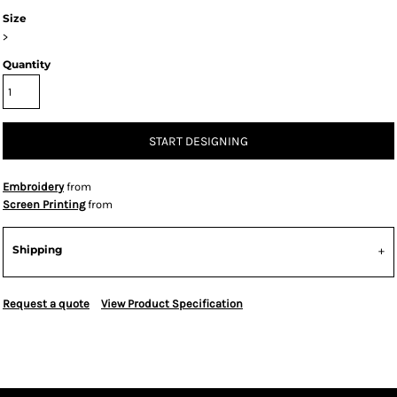
Size
>
Quantity
START DESIGNING
Embroidery
from
Screen Printing
from
Shipping
Request a quote
View Product Specification