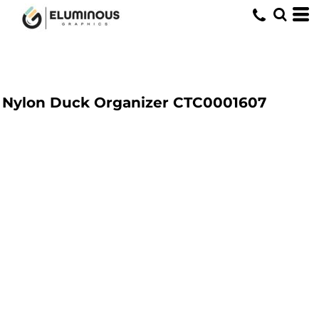
Nylon Duck Organizer
CTC0001607