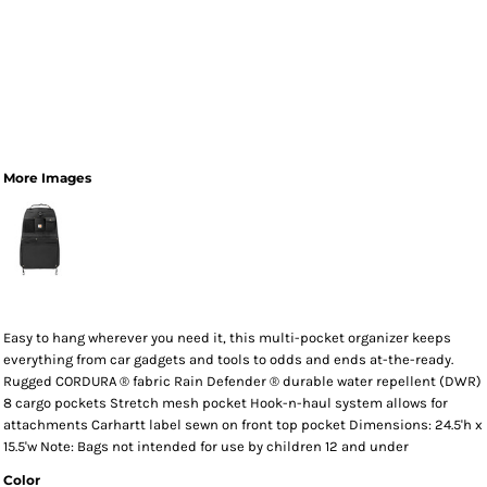
More Images
Easy to hang wherever you need it, this multi-pocket organizer keeps
everything from car gadgets and tools to odds and ends at-the-ready.
Rugged CORDURA ® fabric Rain Defender ® durable water repellent (DWR)
8 cargo pockets Stretch mesh pocket Hook-n-haul system allows for
attachments Carhartt label sewn on front top pocket Dimensions: 24.5'h x
15.5'w Note: Bags not intended for use by children 12 and under
Color