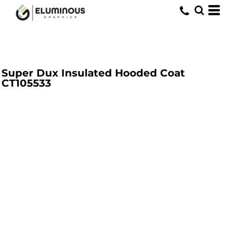
Super Dux Insulated Hooded Coat
CT105533