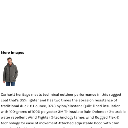
More Images
Carhartt heritage meets technical outdoor performance in this rugged
coat that's 35% lighter and has two times the abrasion resistance of
traditional duck. 8.1-ounce, 97/3 nylon/elastane Quilt-lined insulation
with 100-grams of 100% polyester 3M Thinsulate Rain Defender ® durable
water repellent Wind Fighter ® technology tames wind Rugged Flex ®
technology for ease of movement Attached adjustable hood with chin