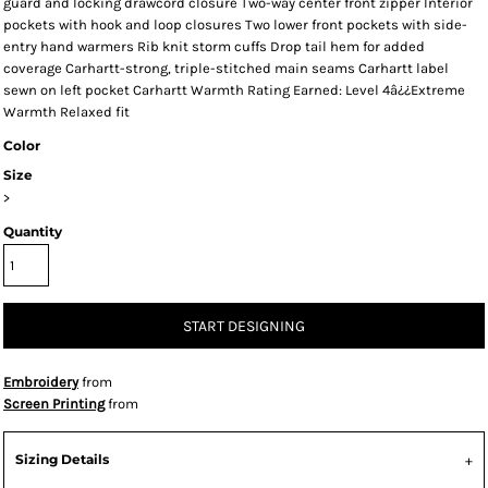
guard and locking drawcord closure Two-way center front zipper Interior
pockets with hook and loop closures Two lower front pockets with side-
entry hand warmers Rib knit storm cuffs Drop tail hem for added
coverage Carhartt-strong, triple-stitched main seams Carhartt label
sewn on left pocket Carhartt Warmth Rating Earned: Level 4â¿¿Extreme
Warmth Relaxed fit
Color
Size
>
Quantity
START DESIGNING
Embroidery
from
Screen Printing
from
Sizing Details