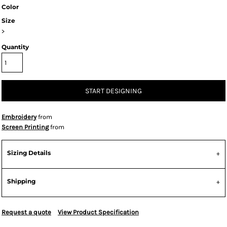
Color
Size
>
Quantity
START DESIGNING
Embroidery
from
Screen Printing
from
Sizing Details
Shipping
Request a quote
View Product Specification