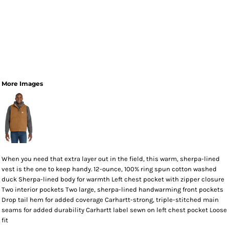
More Images
When you need that extra layer out in the field, this warm, sherpa-lined
vest is the one to keep handy. 12-ounce, 100% ring spun cotton washed
duck Sherpa-lined body for warmth Left chest pocket with zipper closure
Two interior pockets Two large, sherpa-lined handwarming front pockets
Drop tail hem for added coverage Carhartt-strong, triple-stitched main
seams for added durability Carhartt label sewn on left chest pocket Loose
fit