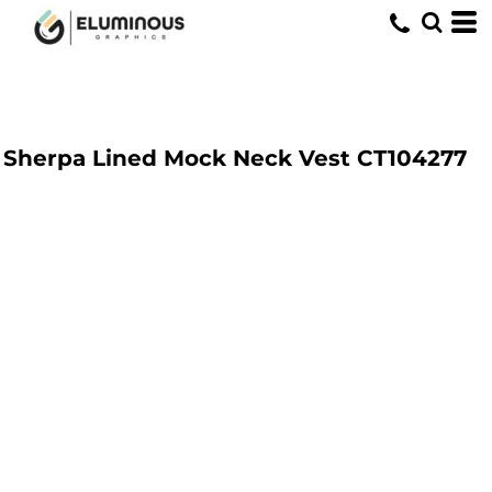
Sherpa Lined Mock Neck Vest
CT104277