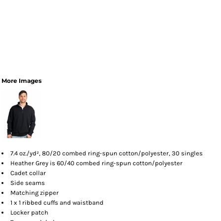
More Images
7.4
oz./yd², 80/20 combed ring-spun cotton/polyester, 30 singles
Heather Grey is 60/40 combed ring-spun cotton/polyester
Cadet collar
Side seams
Matching zipper
1 x 1 ribbed cuffs and waistband
Locker patch