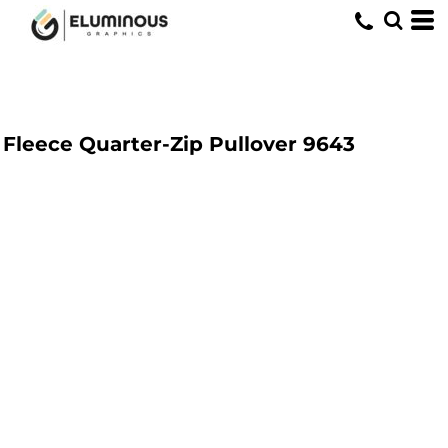
Fleece Quarter-Zip Pullover
9643