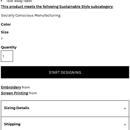
Tear away label
This product meets the following Sustainable Style subcategory:
Socially Conscious Manufacturing
Color
Size
>
Quantity
START DESIGNING
Embroidery
from
Screen Printing
from
Sizing Details
Shipping