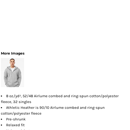
More Images
8 oz./yd², 52/48 Airlume combed and ring-spun cotton/polyester
fleece, 32 singles
Athletic Heather is 90/10 Airlume combed and ring-spun
cotton/polyester fleece
Pre-shrunk
Relaxed fit