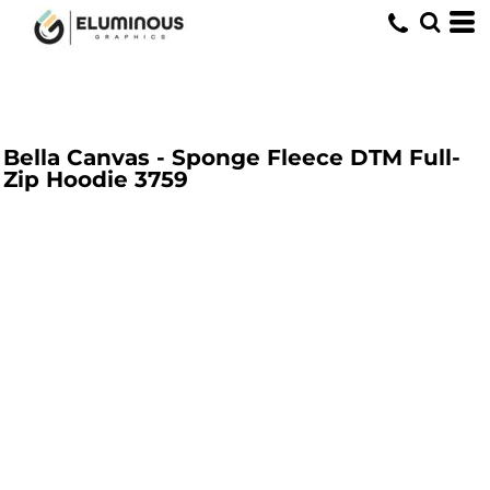
Bella Canvas - Sponge Fleece DTM Full-
Zip Hoodie
3759