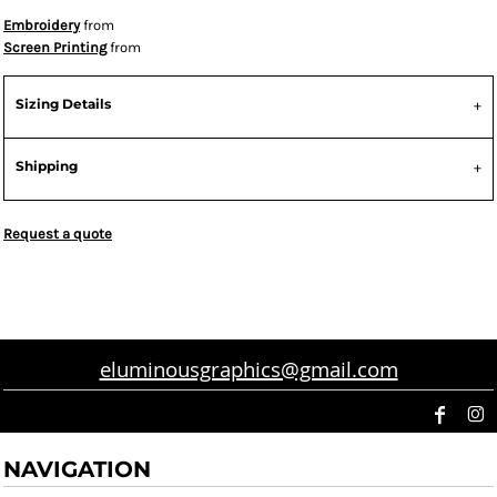
Embroidery
from
Screen Printing
from
Sizing Details
Shipping
Request a quote
eluminousgraphics@gmail.com
NAVIGATION