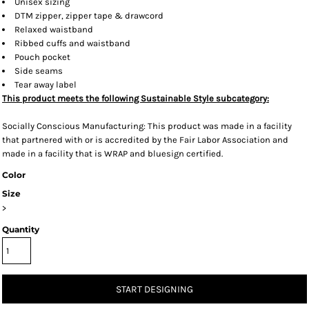
Unisex sizing
DTM zipper, zipper tape & drawcord
Relaxed waistband
Ribbed cuffs and waistband
Pouch pocket
Side seams
Tear away label
This product meets the following Sustainable Style subcategory:
Socially Conscious Manufacturing: This product was made in a facility
that partnered with or is accredited by the Fair Labor Association and
made in a facility that is WRAP and bluesign certified.
Color
Size
>
Quantity
START DESIGNING