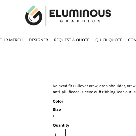
YOUR MERCH
DESIGNER
REQUEST A QUOTE
QUICK QUOTE
CON
Relaxed fit Pullover crew, drop shoulder, cr
anti-pill fleece, sleeve cuff ribbing Tear-out l
Color
Size
>
Quantity