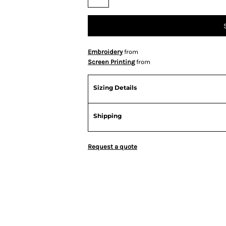
Embroidery
from
Screen Printing
from
Sizing Details
Shipping
Request a quote