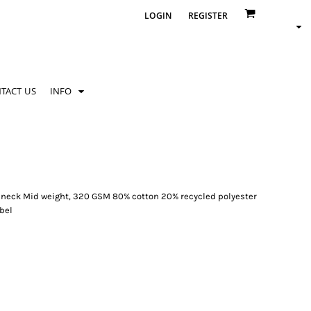
LOGIN
REGISTER
TACT US
INFO
ew neck Mid weight, 320 GSM 80% cotton 20% recycled polyester
abel