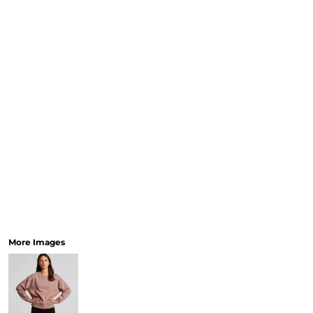
More Images