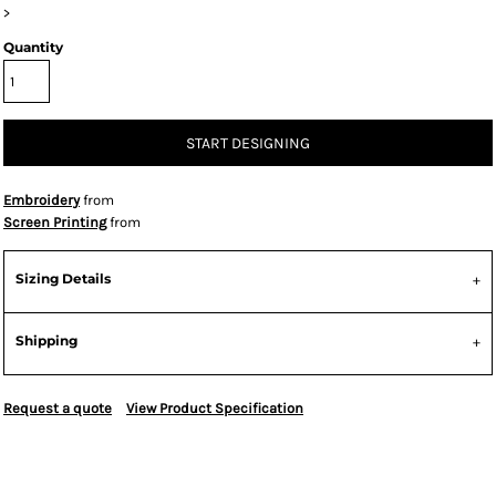
>
Quantity
START DESIGNING
Embroidery
from
Screen Printing
from
Sizing Details
Shipping
Request a quote
View Product Specification