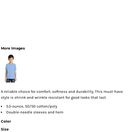
More Images
A reliable choice for comfort, softness and durability. This must-have
style is shrink and wrinkle resistant for good looks that last.
5.5-ounce, 50/50 cotton/poly
Double-needle sleeves and hem
Color
Size