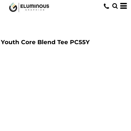
Youth Core Blend Tee
PC55Y