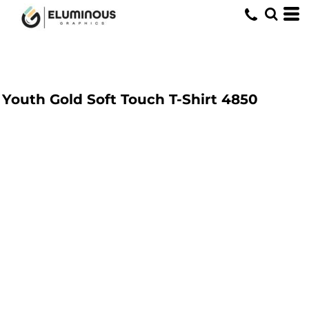
Youth Gold Soft Touch T-Shirt
4850