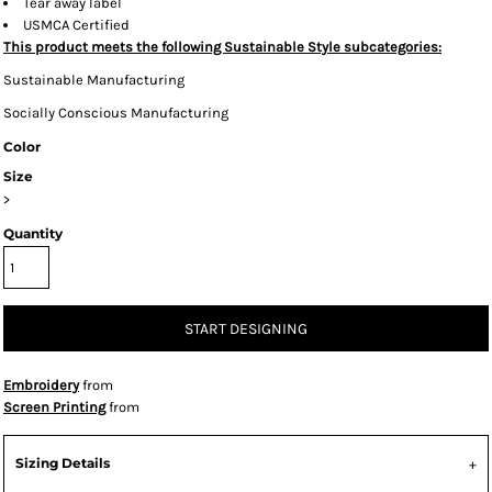
Tear away label
USMCA Certified
This product meets the following Sustainable Style subcategories:
Sustainable Manufacturing
Socially Conscious Manufacturing
Color
Size
>
Quantity
START DESIGNING
Embroidery
from
Screen Printing
from
Sizing Details