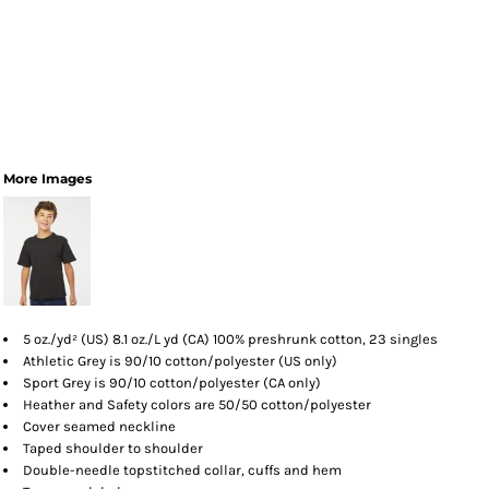
More Images
5 oz./yd² (US) 8.1 oz./L yd (CA) 100% preshrunk cotton, 23 singles
Athletic Grey is 90/10 cotton/polyester (US only)
Sport Grey is 90/10 cotton/polyester (CA only)
Heather and Safety colors are 50/50 cotton/polyester
Cover seamed neckline
Taped shoulder to shoulder
Double-needle topstitched collar, cuffs and hem