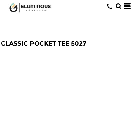
CLASSIC POCKET TEE
5027