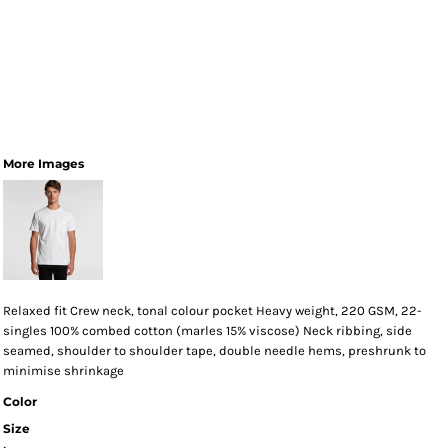
More Images
Relaxed fit Crew neck, tonal colour pocket Heavy weight, 220 GSM, 22-
singles 100% combed cotton (marles 15% viscose) Neck ribbing, side
seamed, shoulder to shoulder tape, double needle hems, preshrunk to
minimise shrinkage
Color
Size