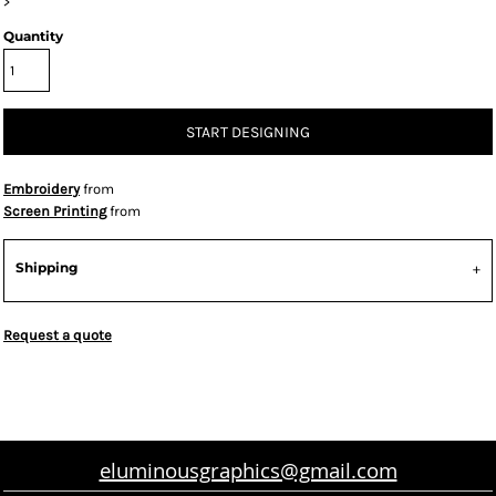
>
Quantity
START DESIGNING
Embroidery
from
Screen Printing
from
Shipping
Request a quote
eluminousgraphics@gmail.com