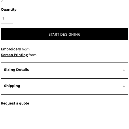
>
Quantity
START DESIGNING
Embroidery
from
Screen Printing
from
Sizing Details
Shipping
Request a quote