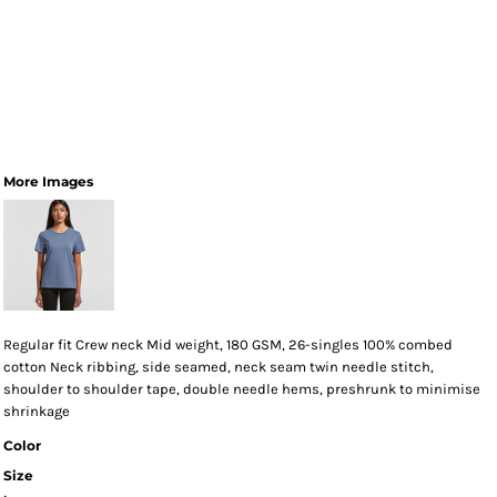
More Images
Regular fit Crew neck Mid weight, 180 GSM, 26-singles 100% combed
cotton Neck ribbing, side seamed, neck seam twin needle stitch,
shoulder to shoulder tape, double needle hems, preshrunk to minimise
shrinkage
Color
Size