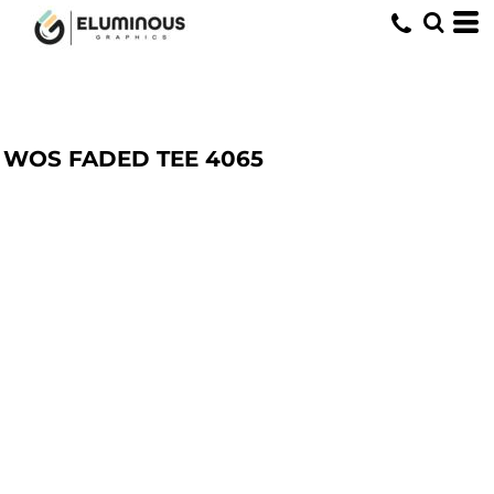
WOS FADED TEE
4065