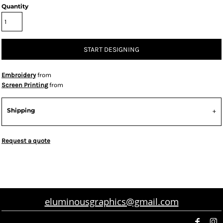
Quantity
START DESIGNING
Embroidery
from
Screen Printing
from
Shipping
Request a quote
eluminousgraphics@gmail.com