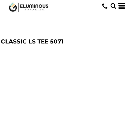
CLASSIC LS TEE
5071