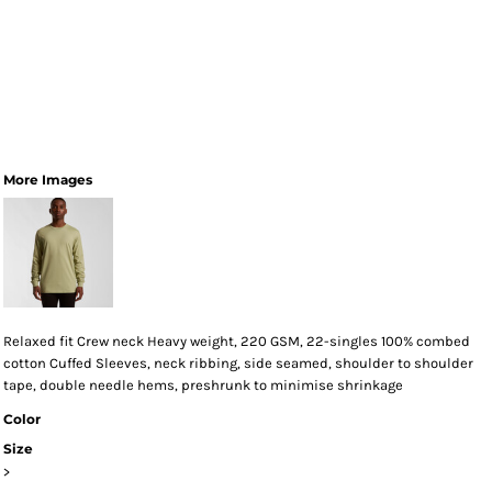
More Images
Relaxed fit Crew neck Heavy weight, 220 GSM, 22-singles 100% combed
cotton Cuffed Sleeves, neck ribbing, side seamed, shoulder to shoulder
tape, double needle hems, preshrunk to minimise shrinkage
Color
Size
>