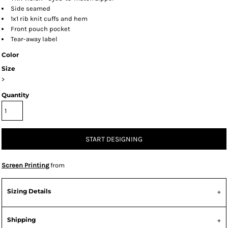
Side seamed
1x1 rib knit cuffs and hem
Front pouch pocket
Tear-away label
Color
Size
>
Quantity
START DESIGNING
Screen Printing
from
Sizing Details
Shipping