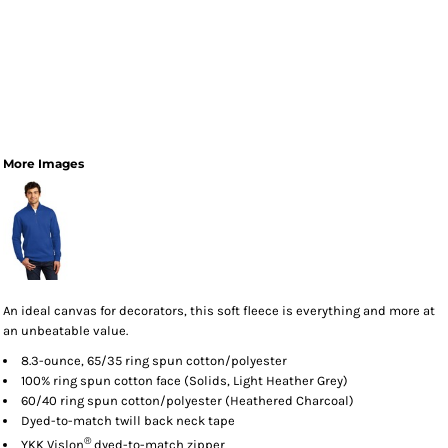
More Images
An ideal canvas for decorators, this soft fleece is everything and more at
an unbeatable value.
8.3-ounce, 65/35 ring spun cotton/polyester
100% ring spun cotton face (Solids, Light Heather Grey)
60/40 ring spun cotton/polyester (Heathered Charcoal)
Dyed-to-match twill back neck tape
®
YKK Vislon
dyed-to-match zipper