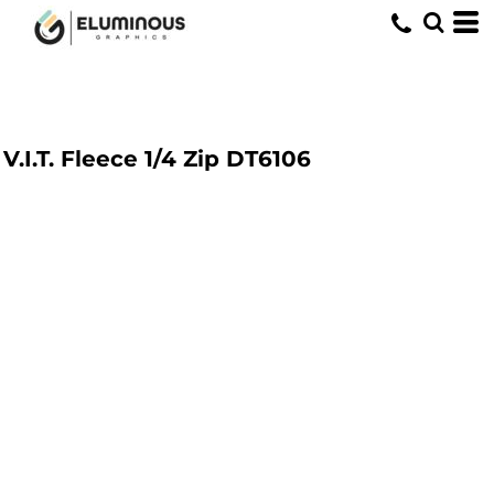
V.I.T. Fleece 1/4 Zip
DT6106