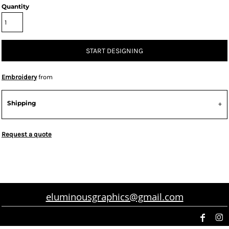
Quantity
START DESIGNING
Embroidery
from
Shipping
Request a quote
eluminousgraphics@gmail.com