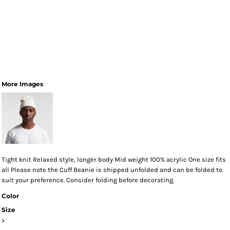
More Images
Tight knit Relaxed style, longer body Mid weight 100% acrylic One size fits
all Please note the Cuff Beanie is shipped unfolded and can be folded to
suit your preference. Consider folding before decorating.
Color
Size
>