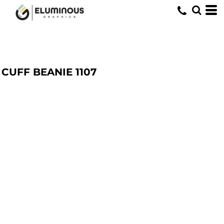
CUFF BEANIE
1107