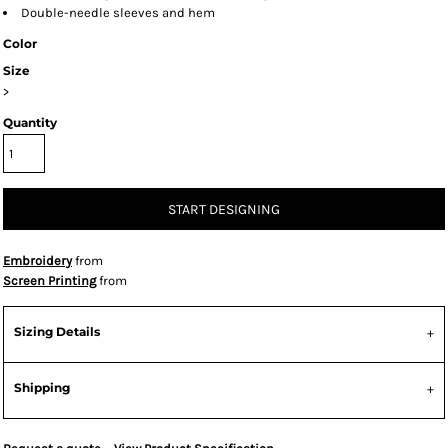
Double-needle sleeves and hem
Color
Size
>
Quantity
START DESIGNING
Embroidery
from
Screen Printing
from
Sizing Details
Shipping