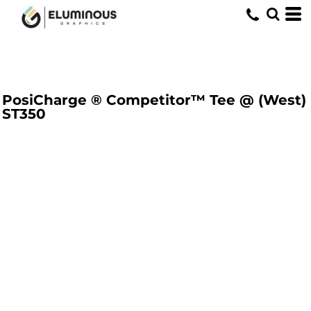
PosiCharge ® Competitor™ Tee @ (West)
ST350