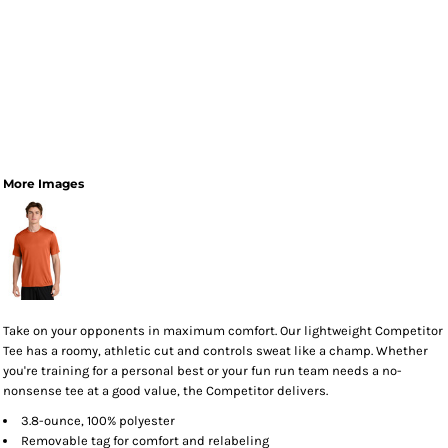
More Images
Take on your opponents in maximum comfort. Our lightweight Competitor
Tee has a roomy, athletic cut and controls sweat like a champ. Whether
you're training for a personal best or your fun run team needs a no-
nonsense tee at a good value, the Competitor delivers.
3.8-ounce, 100% polyester
Removable tag for comfort and relabeling