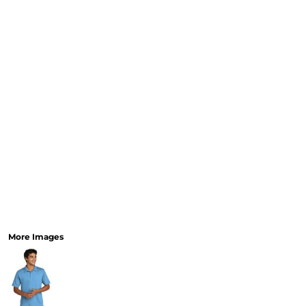
More Images