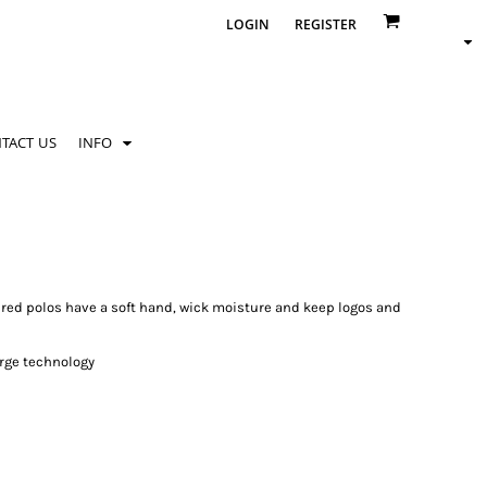
LOGIN
REGISTER
TACT US
INFO
ered polos have a soft hand, wick moisture and keep logos and
rge technology