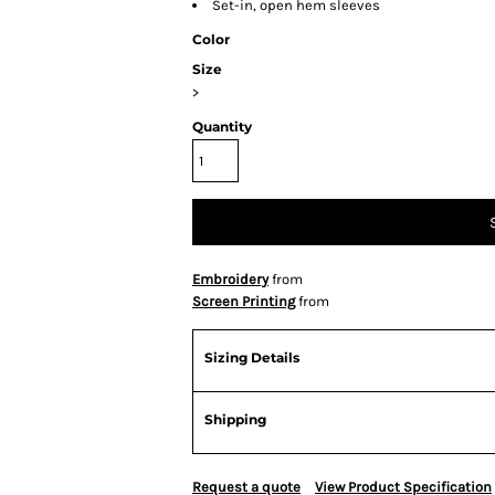
Set-in, open hem sleeves
Color
Size
>
Quantity
Embroidery
from
Screen Printing
from
Sizing Details
Shipping
Request a quote
View Product Specification