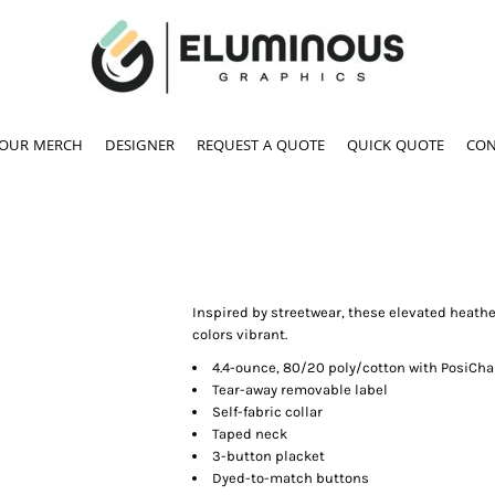
YOUR MERCH
DESIGNER
REQUEST A QUOTE
QUICK QUOTE
CON
Inspired by streetwear, these elevated heath
colors vibrant.
4.4-ounce, 80/20 poly/cotton with PosiCha
Tear-away removable label
Self-fabric collar
Taped neck
3-button placket
Dyed-to-match buttons