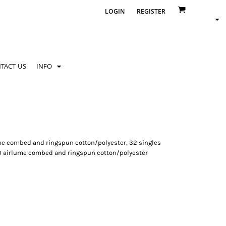
LOGIN
REGISTER
TACT US
INFO
rlume combed and ringspun cotton/polyester, 32 singles
10 airlume combed and ringspun cotton/polyester