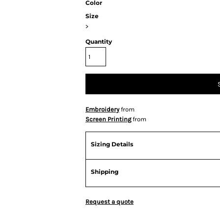
Color
Size
>
Quantity
Embroidery
from
Screen Printing
from
Sizing Details
Shipping
Request a quote