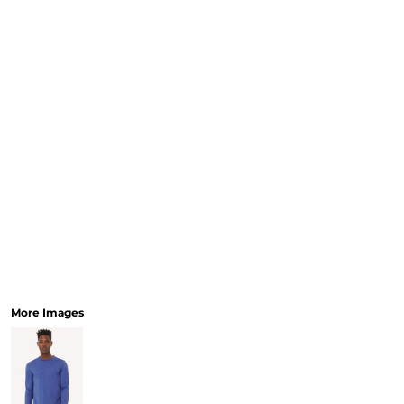
More Images