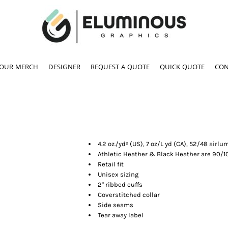
YOUR MERCH
DESIGNER
REQUEST A QUOTE
QUICK QUOTE
CON
4.2 oz./yd² (US), 7 oz/L yd (CA), 52/48 ai
Athletic Heather & Black Heather are 90/
Retail fit
Unisex sizing
2" ribbed cuffs
Coverstitched collar
Side seams
Tear away label