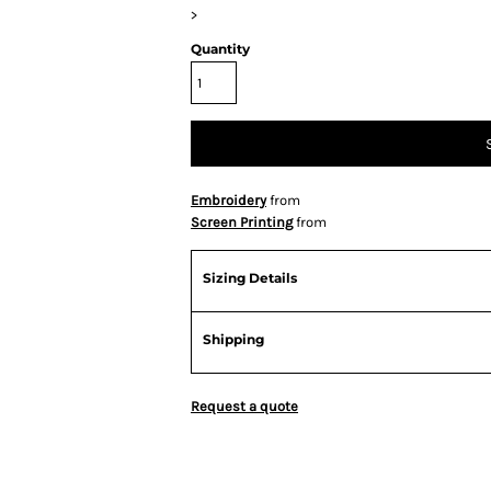
>
Quantity
Embroidery
from
Screen Printing
from
Sizing Details
Shipping
Request a quote