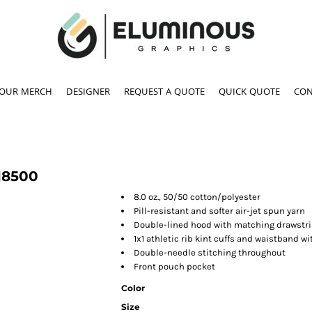
YOUR MERCH
DESIGNER
REQUEST A QUOTE
QUICK QUOTE
CON
18500
8.0 oz., 50/50 cotton/polyester
Pill-resistant and softer air-jet spun yarn
Double-lined hood with matching drawstrin
1x1 athletic rib kint cuffs and waistband 
Double-needle stitching throughout
Front pouch pocket
Color
Size