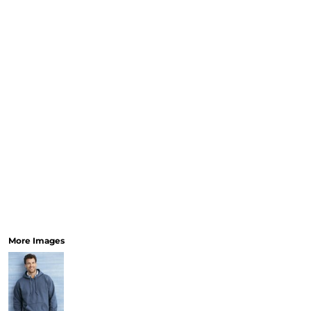
More Images