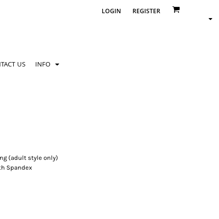
LOGIN
REGISTER
TACT US
INFO
g (adult style only)
with Spandex