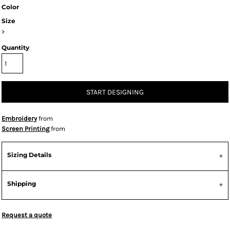
Color
Size
>
Quantity
START DESIGNING
Embroidery
from
Screen Printing
from
Sizing Details
Shipping
Request a quote