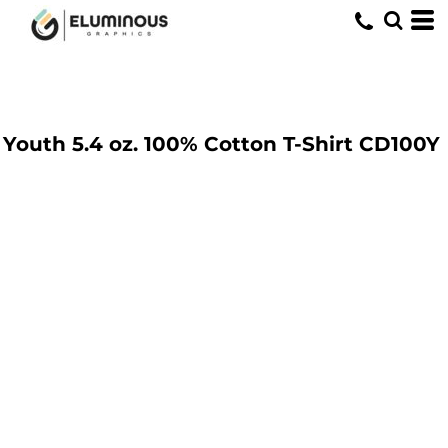
Youth 5.4 oz. 100% Cotton T-Shirt
CD100Y