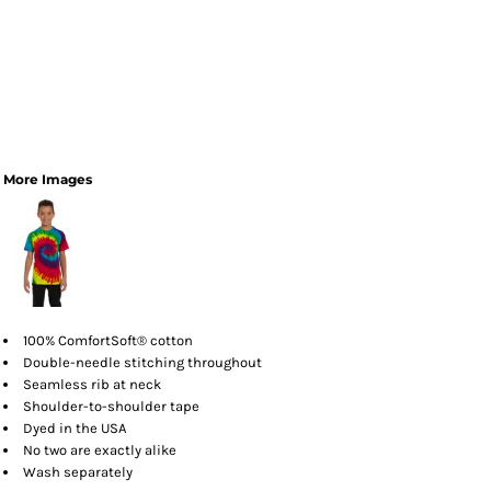
More Images
100% ComfortSoft® cotton
Double-needle stitching throughout
Seamless rib at neck
Shoulder-to-shoulder tape
Dyed in the USA
No two are exactly alike
Wash separately