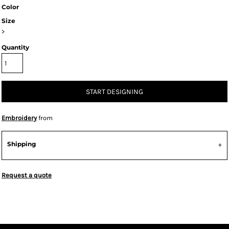
Color
Size
>
Quantity
START DESIGNING
Embroidery
from
Shipping
Request a quote