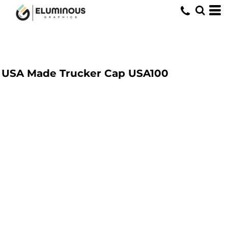
USA Made Trucker Cap
USA100