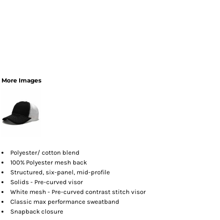
More Images
Polyester/ cotton blend
100% Polyester mesh back
Structured, six-panel, mid-profile
Solids - Pre-curved visor
White mesh - Pre-curved contrast stitch visor
Classic max performance sweatband
Snapback closure