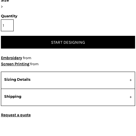
Size
>
Quantity
START DESIGNING
Embroidery
from
Screen Printing
from
Sizing Details
Shipping
Request a quote