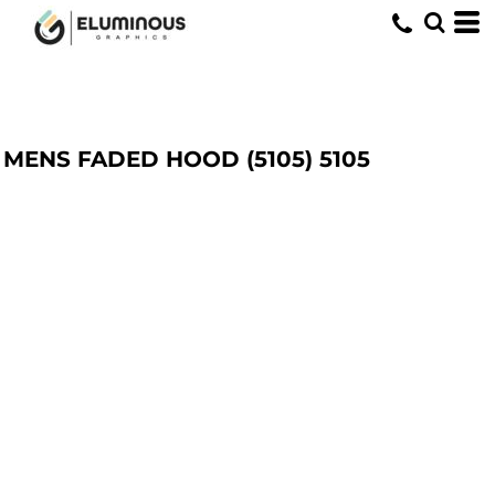
MENS FADED HOOD (5105)
5105