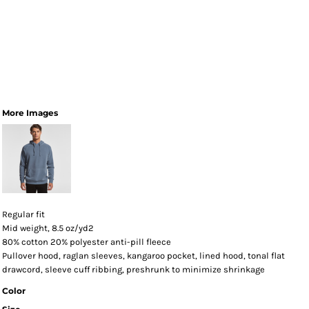
More Images
Regular fit
Mid weight, 8.5 oz/yd2
80% cotton 20% polyester anti-pill fleece
Pullover hood, raglan sleeves, kangaroo pocket, lined hood, tonal flat
drawcord, sleeve cuff ribbing, preshrunk to minimize shrinkage
Color