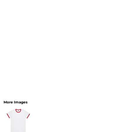
More Images