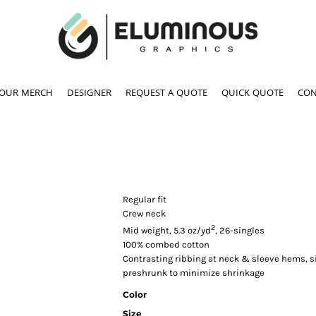
YOUR MERCH
DESIGNER
REQUEST A QUOTE
QUICK QUOTE
CON
Regular fit
Crew neck
2
Mid weight, 5.3 oz/yd
, 26-singles
100% combed cotton
Contrasting ribbing at neck & sleeve hems, 
preshrunk to minimize shrinkage
Color
Size