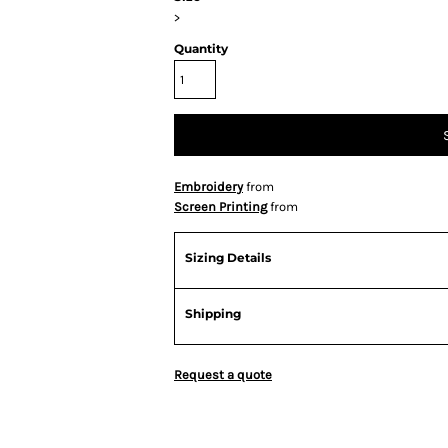
>
Quantity
Embroidery
from
Screen Printing
from
Sizing Details
Shipping
Request a quote