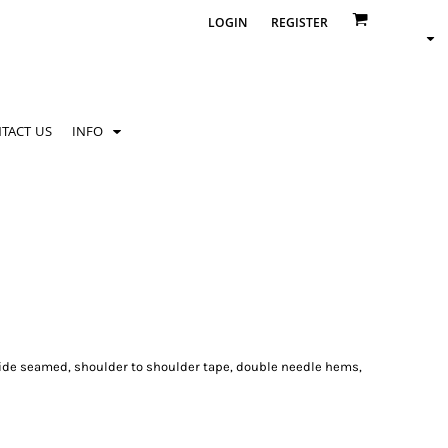
LOGIN
REGISTER
TACT US
INFO
side seamed, shoulder to shoulder tape, double needle hems,