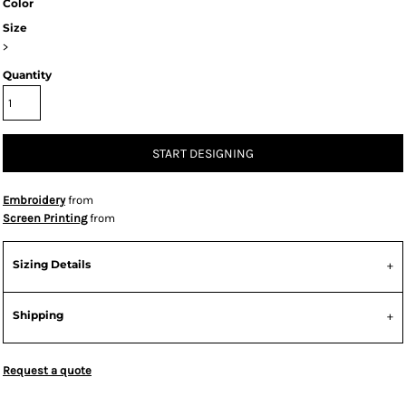
Color
Size
>
Quantity
START DESIGNING
Embroidery
from
Screen Printing
from
Sizing Details
Shipping
Request a quote