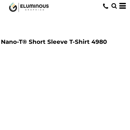
Nano-T® Short Sleeve T-Shirt
4980