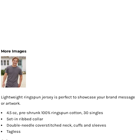
More Images
Lightweight ringspun jersey is perfect to showcase your brand message
or artwork.
4.5 oz., pre-shrunk 100% ringspun cotton, 30 singles
Set-in ribbed collar
Double-needle coverstitched neck, cuffs and sleeves
Tagless