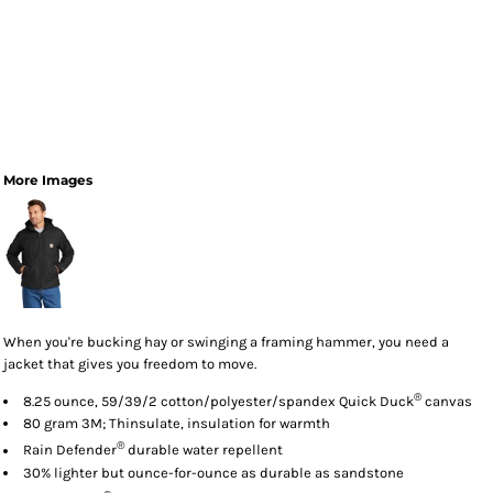
More Images
When you're bucking hay or swinging a framing hammer, you need a
jacket that gives you freedom to move.
®
8.25 ounce, 59/39/2 cotton/polyester/spandex Quick Duck
canvas
80 gram 3M; Thinsulate, insulation for warmth
®
Rain Defender
durable water repellent
30% lighter but ounce-for-ounce as durable as sandstone