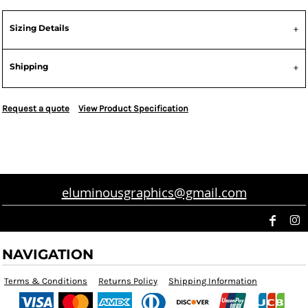
Sizing Details
Shipping
Request a quote
View Product Specification
eluminousgraphics@gmail.com
NAVIGATION
Terms & Conditions
Returns Policy
Shipping Information