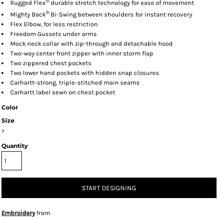
®
Rugged Flex
durable stretch technology for ease of movement
®
Mighty Back
Bi-Swing between shoulders for instant recovery
Flex Elbow, for less restriction
Freedom Gussets under arms
Mock neck collar with zip-through and detachable hood
Two-way center front zipper with inner storm flap
Two zippered chest pockets
Two lower hand pockets with hidden snap closures
Carhartt-strong, triple-stitched main seams
Carhartt label sewn on chest pocket
Color
Size
>
Quantity
START DESIGNING
Embroidery
from