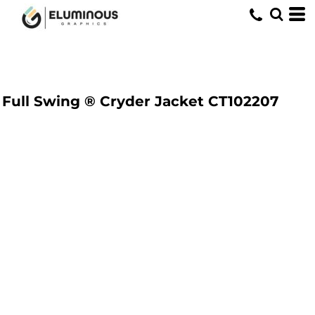
Full Swing ® Cryder Jacket
CT102207