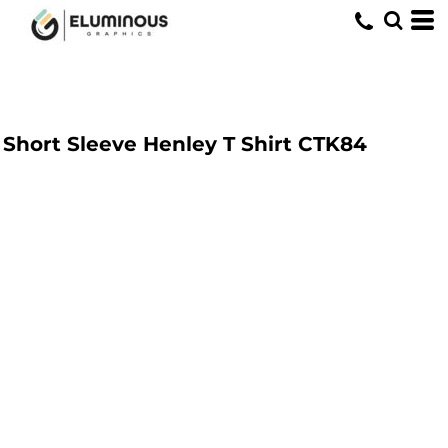
Short Sleeve Henley T Shirt
CTK84