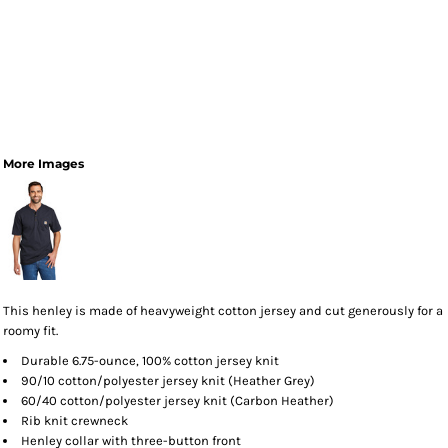
More Images
This henley is made of heavyweight cotton jersey and cut generously for a
roomy fit.
Durable 6.75-ounce, 100% cotton jersey knit
90/10 cotton/polyester jersey knit (Heather Grey)
60/40 cotton/polyester jersey knit (Carbon Heather)
Rib knit crewneck
Henley collar with three-button front