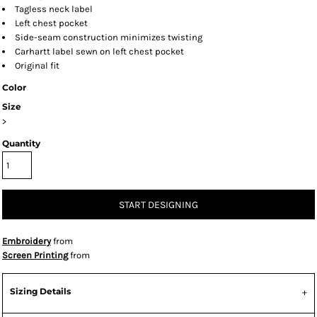
Tagless neck label
Left chest pocket
Side-seam construction minimizes twisting
Carhartt label sewn on left chest pocket
Original fit
Color
Size
>
Quantity
START DESIGNING
Embroidery
from
Screen Printing
from
Sizing Details