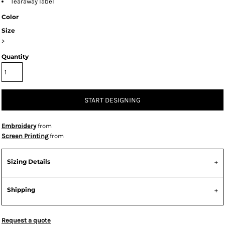
Tearaway label
Color
Size
>
Quantity
START DESIGNING
Embroidery
from
Screen Printing
from
Sizing Details
Shipping
Request a quote