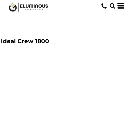
Ideal Crew
1800