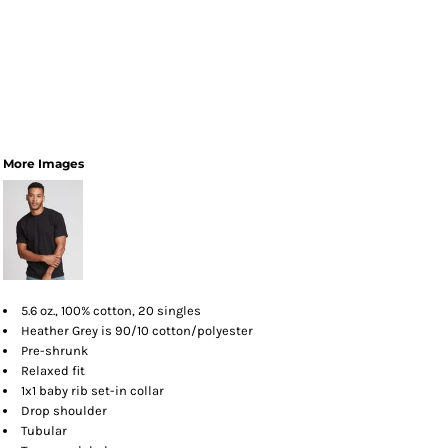
More Images
5.6 oz., 100% cotton, 20 singles
Heather Grey is 90/10 cotton/polyester
Pre-shrunk
Relaxed fit
1x1 baby rib set-in collar
Drop shoulder
Tubular