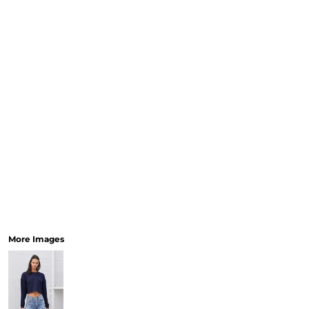
More Images