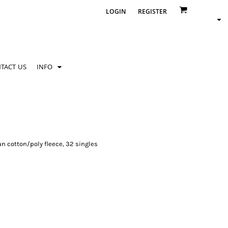
LOGIN
REGISTER
TACT US
INFO
n cotton/poly fleece, 32 singles