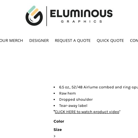
YOUR MERCH
DESIGNER
REQUEST A QUOTE
QUICK QUOTE
CON
6.5 oz., 52/48 Airlume combed and ring-spu
Raw hem
Dropped shoulder
Tear-away label
"
CLICK HERE
to watch product video
"
Color
Size
>