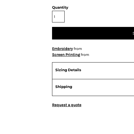
Quantity
Embroidery
from
Screen Printing
from
Sizing Details
Shipping
Request a quote