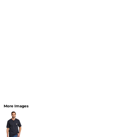
More Images