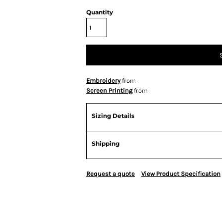
Quantity
Embroidery
from
Screen Printing
from
Sizing Details
Shipping
Request a quote
View Product Specification