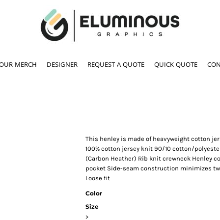
YOUR MERCH
DESIGNER
REQUEST A QUOTE
QUICK QUOTE
CON
This henley is made of heavyweight cotton jers
100% cotton jersey knit 90/10 cotton/polyester
(Carbon Heather) Rib knit crewneck Henley col
pocket Side-seam construction minimizes twis
Loose fit
Color
Size
>