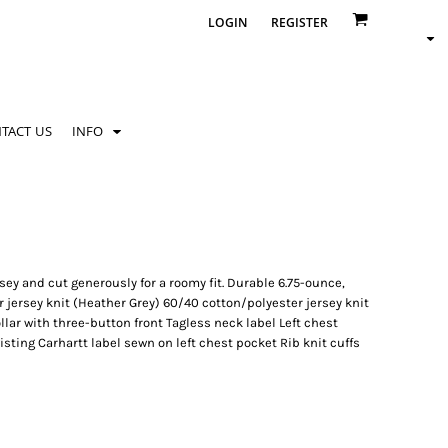
LOGIN
REGISTER
TACT US
INFO
ey and cut generously for a roomy fit. Durable 6.75-ounce,
 jersey knit (Heather Grey) 60/40 cotton/polyester jersey knit
lar with three-button front Tagless neck label Left chest
ting Carhartt label sewn on left chest pocket Rib knit cuffs