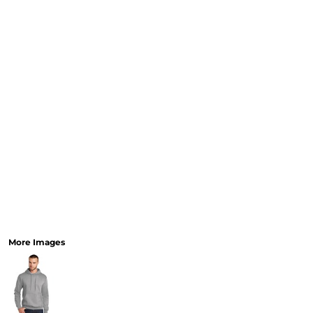
More Images