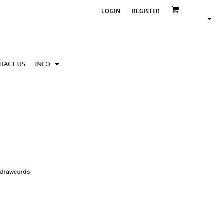
LOGIN
REGISTER
TACT US
INFO
 drawcords