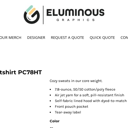
YOUR MERCH
DESIGNER
REQUEST A QUOTE
QUICK QUOTE
CON
tshirt
PC78HT
Cozy sweats in our core weight.
7.8-ounce, 50/50 cotton/poly fleece
Air jet yarn for a soft, pill-resistant finish
Self-fabric lined hood with dyed-to-match
Front pouch pocket
Tear-away label
Color