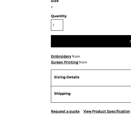
Size
>
Quantity
Embroidery
from
Screen Printing
from
Sizing Details
Shipping
Request a quote
View Product Specification