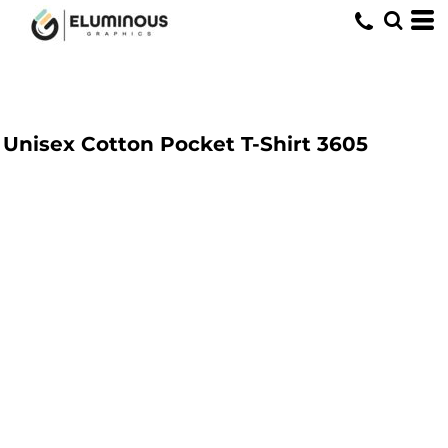
Unisex Cotton Pocket T-Shirt
3605