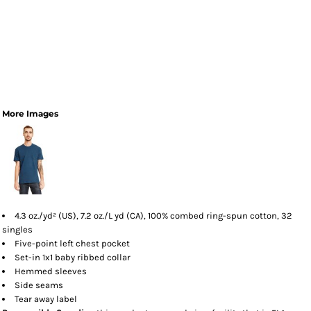
More Images
4.3 oz./yd² (US), 7.2 oz./L yd (CA), 100% combed ring-spun cotton, 32
singles
Five-point left chest pocket
Set-in 1x1 baby ribbed collar
Hemmed sleeves
Side seams
Tear away label