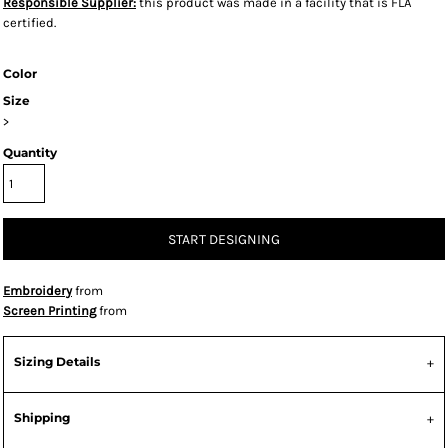
Responsible Supplier:
this product was made in a facility that is FLA
certified.
Color
Size
>
Quantity
START DESIGNING
Embroidery
from
Screen Printing
from
Sizing Details
Shipping