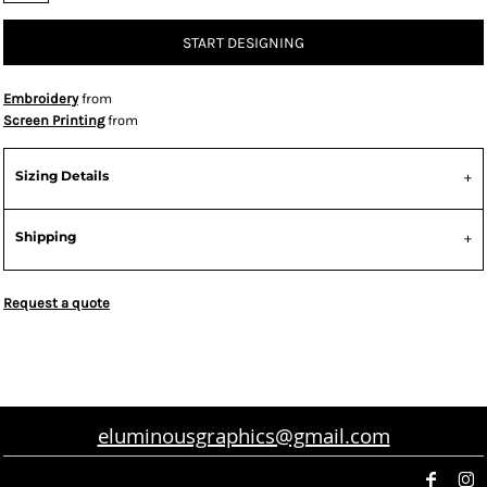
START DESIGNING
Embroidery
from
Screen Printing
from
Sizing Details
Shipping
Request a quote
eluminousgraphics@gmail.com