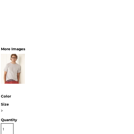
More Images
Color
Size
>
Quantity