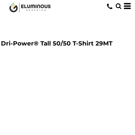
Dri-Power® Tall 50/50 T-Shirt
29MT