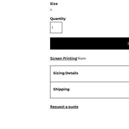
Size
>
Quantity
Screen Printing
from
Sizing Details
Shipping
Request a quote