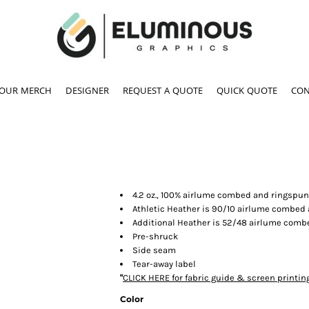
YOUR MERCH
DESIGNER
REQUEST A QUOTE
QUICK QUOTE
CON
4.2 oz., 100% airlume combed and ringspun
Athletic Heather is 90/10 airlume combed
Additional Heather is 52/48 airlume comb
Pre-shruck
Side seam
Tear-away label
"
CLICK HERE
for fabric guide & screen printin
Color