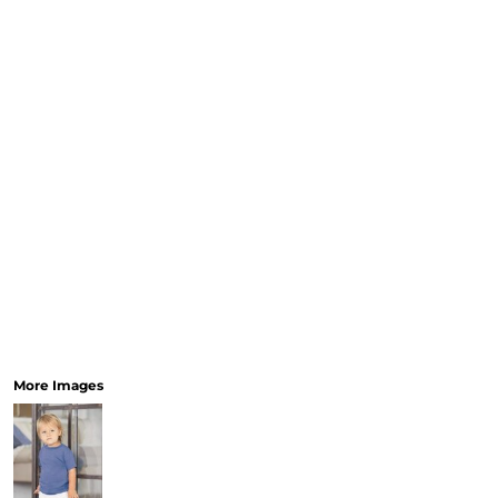
More Images