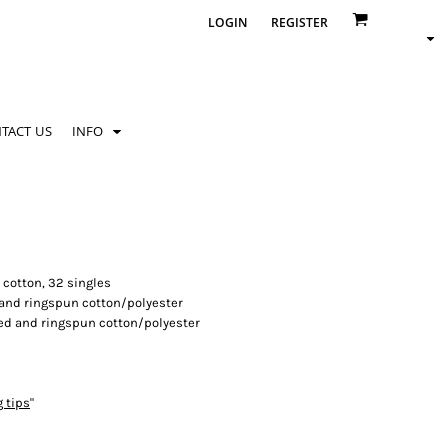
LOGIN
REGISTER
TACT US
INFO
 cotton, 32 singles
 and ringspun cotton/polyester
ed and ringspun cotton/polyester
g tips
"