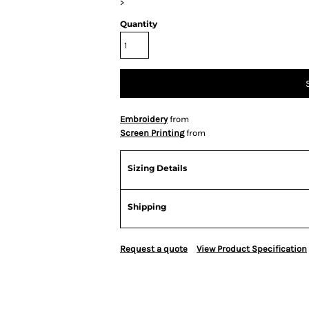
>
Quantity
Embroidery
from
Screen Printing
from
Sizing Details
Shipping
Request a quote
View Product Specification