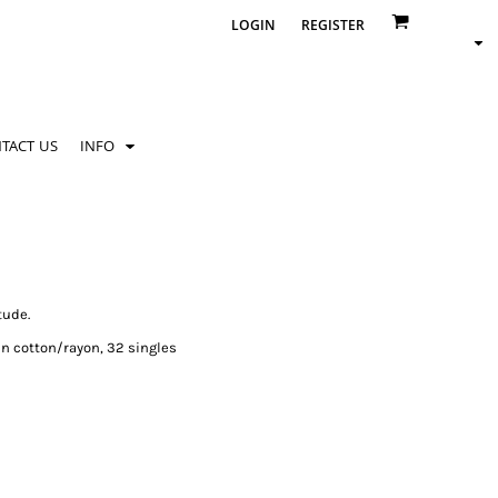
LOGIN
REGISTER
TACT US
INFO
tude.
n cotton/rayon, 32 singles