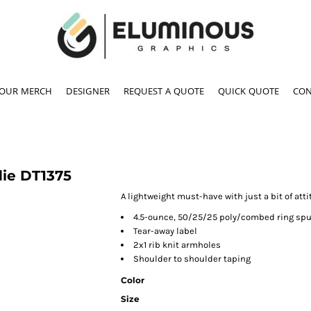
YOUR MERCH
DESIGNER
REQUEST A QUOTE
QUICK QUOTE
CON
die
DT1375
A lightweight must-have with just a bit of atti
4.5-ounce, 50/25/25 poly/combed ring spu
Tear-away label
2x1 rib knit armholes
Shoulder to shoulder taping
Color
Size