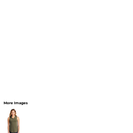
More Images