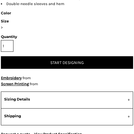
Double-needle sleeves and hem
Color
Size
>
Quantity
START DESIGNING
Embroidery
from
Screen Printing
from
Sizing Details
Shipping