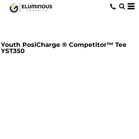
Youth PosiCharge ® Competitor™ Tee
YST350