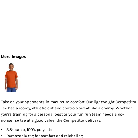
More Images
Take on your opponents in maximum comfort. Our lightweight Competitor
Tee has a roomy, athletic cut and controls sweat like a champ. Whether
you're training for a personal best or your fun run team needs a no-
nonsense tee at a good value, the Competitor delivers.
3.8-ounce, 100% polyester
Removable tag for comfort and relabeling