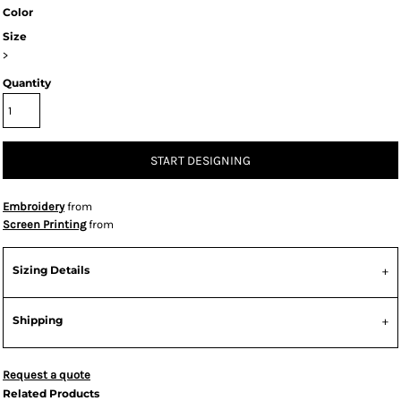
Color
Size
>
Quantity
START DESIGNING
Embroidery
from
Screen Printing
from
Sizing Details
Shipping
Request a quote
Related Products