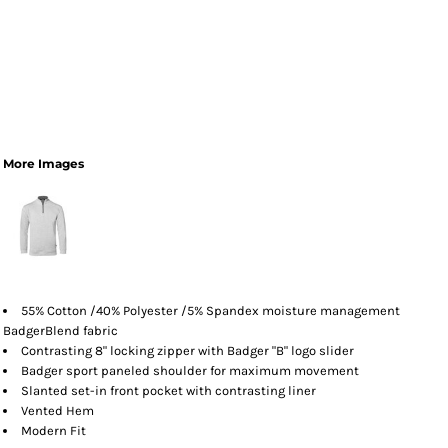
More Images
55% Cotton /40% Polyester /5% Spandex moisture management
BadgerBlend fabric
Contrasting 8" locking zipper with Badger "B" logo slider
Badger sport paneled shoulder for maximum movement
Slanted set-in front pocket with contrasting liner
Vented Hem
Modern Fit