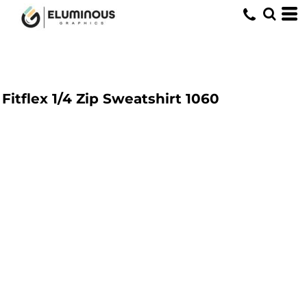
Fitflex 1/4 Zip Sweatshirt
1060