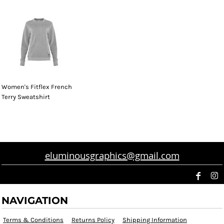
Women's Fitflex French
Terry Sweatshirt
eluminousgraphics@gmail.com
NAVIGATION
Terms & Conditions
Returns Policy
Shipping Information