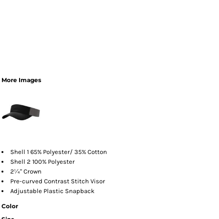
More Images
Shell 1 65% Polyester/ 35% Cotton
Shell 2 100% Polyester
2¼" Crown
Pre-curved Contrast Stitch Visor
Adjustable Plastic Snapback
Color