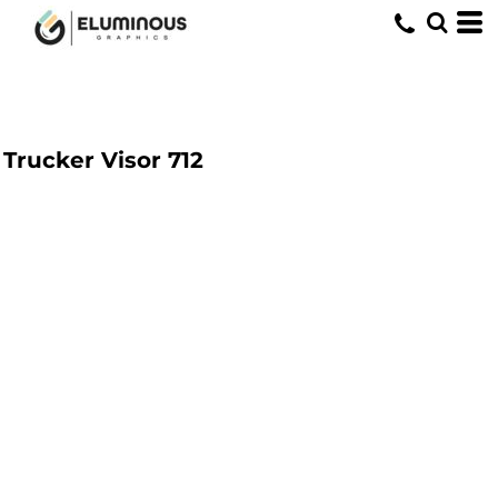
Trucker Visor
712