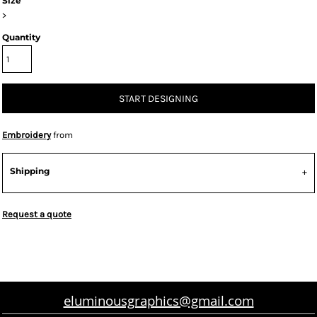
Size
>
Quantity
START DESIGNING
Embroidery
from
Shipping
Request a quote
eluminousgraphics@gmail.com