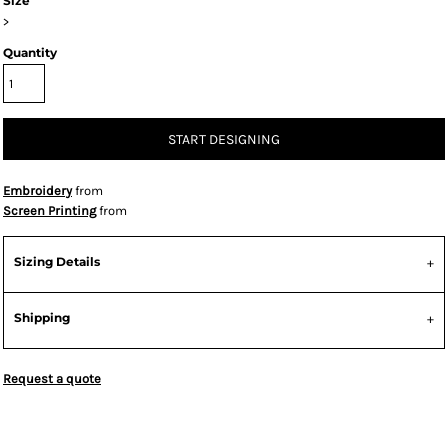
Size
>
Quantity
START DESIGNING
Embroidery
from
Screen Printing
from
Sizing Details
Shipping
Request a quote