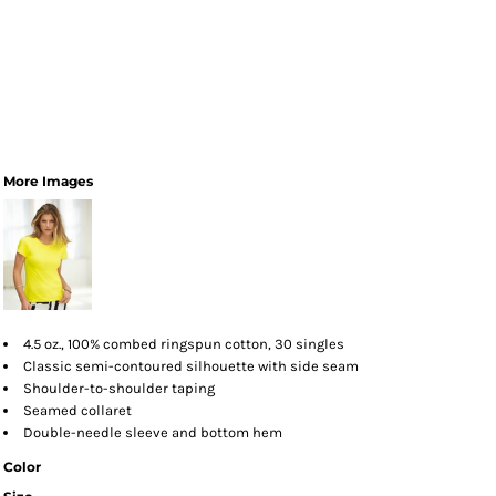
More Images
4.5 oz., 100% combed ringspun cotton, 30 singles
Classic semi-contoured silhouette with side seam
Shoulder-to-shoulder taping
Seamed collaret
Double-needle sleeve and bottom hem
Color