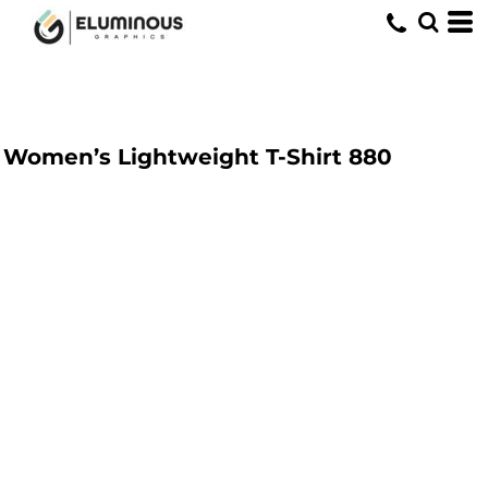
Women’s Lightweight T-Shirt
880