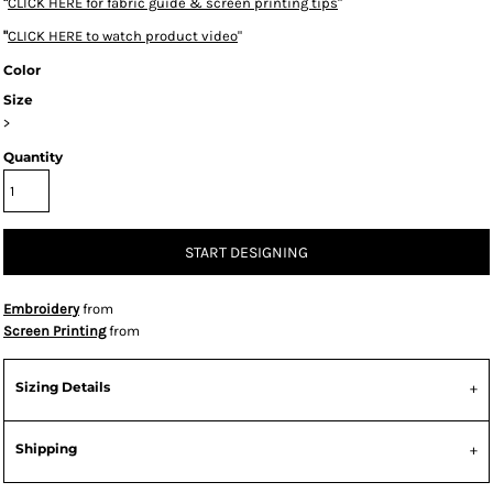
"
CLICK HERE
for fabric guide & screen printing tips
"
"
CLICK HERE
to watch product video
"
Color
Size
>
Quantity
START DESIGNING
Embroidery
from
Screen Printing
from
Sizing Details
Shipping