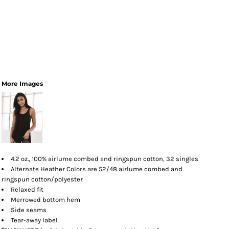
More Images
4.2 oz., 100% airlume combed and ringspun cotton, 32 singles
Alternate Heather Colors are 52/48 airlume combed and
ringspun cotton/polyester
Relaxed fit
Merrowed bottom hem
Side seams
Tear-away label