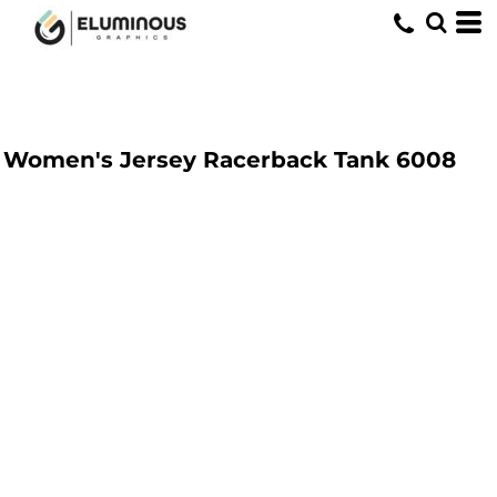
Women's Jersey Racerback Tank
6008