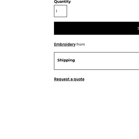
Quantity
Embroidery
from
Shipping
Request a quote