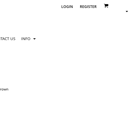
LOGIN
REGISTER
TACT US
INFO
crown