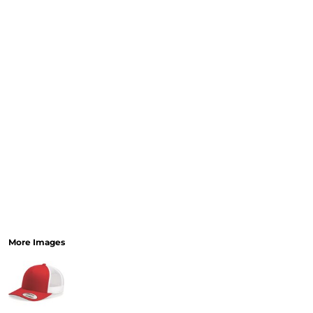
More Images