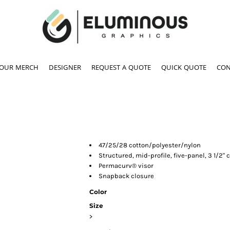
YOUR MERCH
DESIGNER
REQUEST A QUOTE
QUICK QUOTE
CON
47/25/28 cotton/polyester/nylon
Structured, mid-profile, five-panel, 3 1/2" 
Permacurv® visor
Snapback closure
Color
Size
>