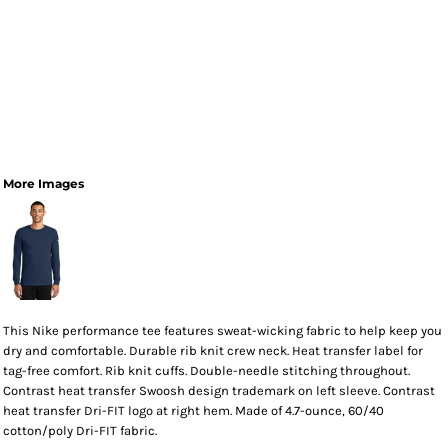
More Images
This Nike performance tee features sweat-wicking fabric to help keep you
dry and comfortable. Durable rib knit crew neck. Heat transfer label for
tag-free comfort. Rib knit cuffs. Double-needle stitching throughout.
Contrast heat transfer Swoosh design trademark on left sleeve. Contrast
heat transfer Dri-FIT logo at right hem. Made of 4.7-ounce, 60/40
cotton/poly Dri-FIT fabric.