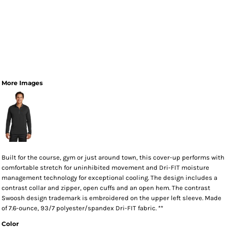
More Images
Built for the course, gym or just around town, this cover-up performs with
comfortable stretch for uninhibited movement and Dri-FIT moisture
management technology for exceptional cooling. The design includes a
contrast collar and zipper, open cuffs and an open hem. The contrast
Swoosh design trademark is embroidered on the upper left sleeve. Made
of 7.6-ounce, 93/7 polyester/spandex Dri-FIT fabric. **
Color