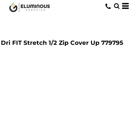
Dri FIT Stretch 1/2 Zip Cover Up
779795