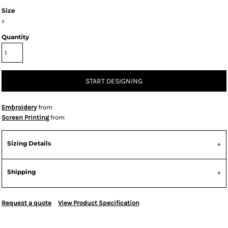
Size
>
Quantity
START DESIGNING
Embroidery
from
Screen Printing
from
Sizing Details
Shipping
Request a quote
View Product Specification