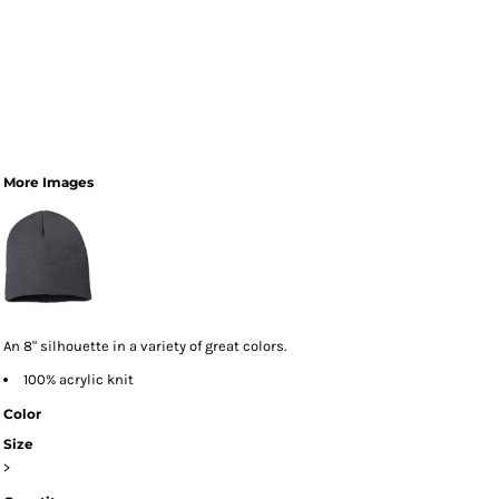
More Images
An 8" silhouette in a variety of great colors.
100% acrylic knit
Color
Size
>