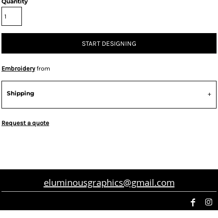
Quantity
START DESIGNING
Embroidery
from
Shipping
Request a quote
eluminousgraphics@gmail.com