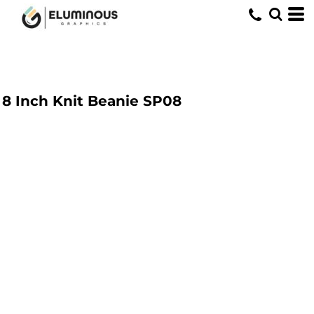
8 Inch Knit Beanie
SP08