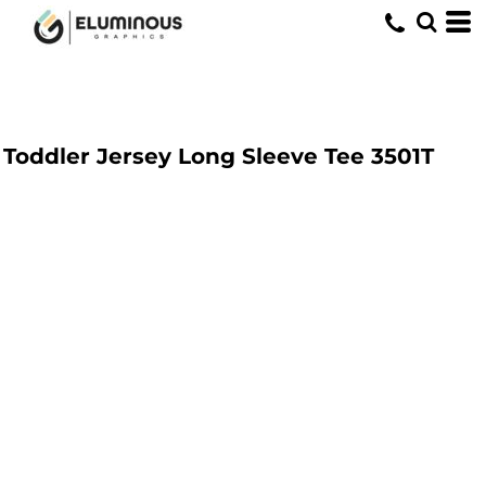
Toddler Jersey Long Sleeve Tee
3501T