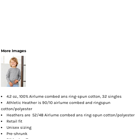
More Images
4.2 oz., 100% Airlume combed ans ring-spun cotton, 32 singles
Athletic Heather is 90/10 airlume combed and ringspun
cotton/polyester
Heathers are 52/48 Airlume combed ans ring-spun cotton/polyester
Retail fit
Unisex sizing
Pre-shrunk