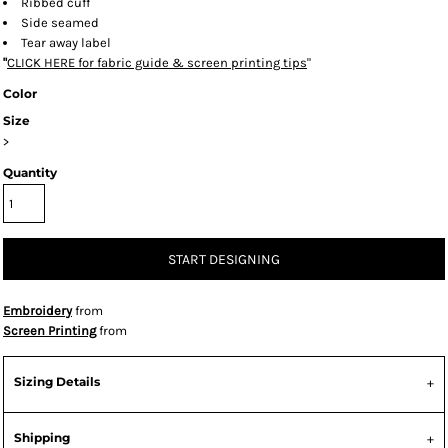
Ribbed cuff
Side seamed
Tear away label
"
CLICK HERE
for fabric guide & screen printing tips
"
Color
Size
>
Quantity
START DESIGNING
Embroidery
from
Screen Printing
from
Sizing Details
Shipping