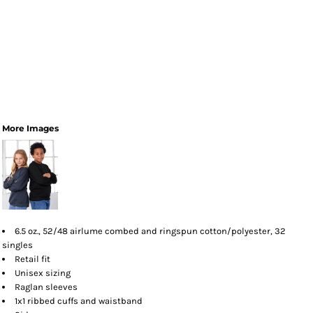
More Images
6.5 oz., 52/48 airlume combed and ringspun cotton/polyester, 32
singles
Retail fit
Unisex sizing
Raglan sleeves
1x1 ribbed cuffs and waistband