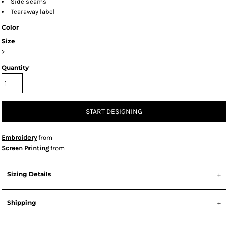
Side seams
Tearaway label
Color
Size
>
Quantity
START DESIGNING
Embroidery
from
Screen Printing
from
Sizing Details
Shipping