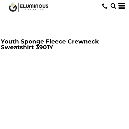
Youth Sponge Fleece Crewneck
Sweatshirt
3901Y