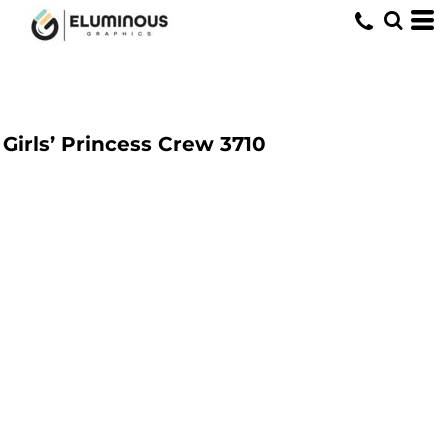
Girls’ Princess Crew
3710