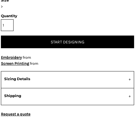
Size
>
Quantity
START DESIGNING
Embroidery
from
Screen Printing
from
Sizing Details
Shipping
Request a quote