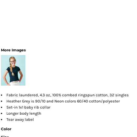
More Images
Fabric laundered, 4.3 oz., 100% combed ringspun cotton, 32 singles
Heather Grey is 90/10 and Neon colors 60/40 cotton/polyester
Set-in 1x1 baby rib collar
Longer body length
Tear away label
Color