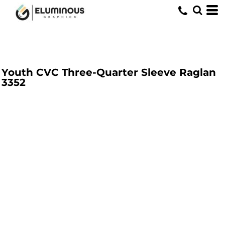
Youth CVC Three-Quarter Sleeve Raglan
3352