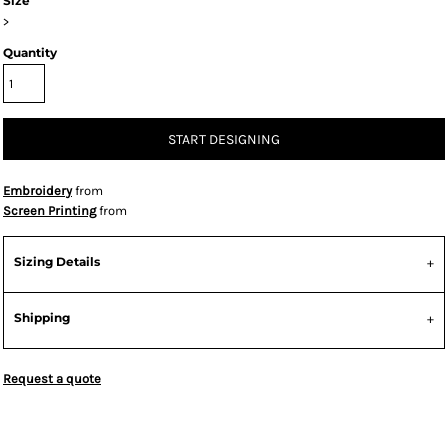
Size
>
Quantity
START DESIGNING
Embroidery
from
Screen Printing
from
Sizing Details
Shipping
Request a quote