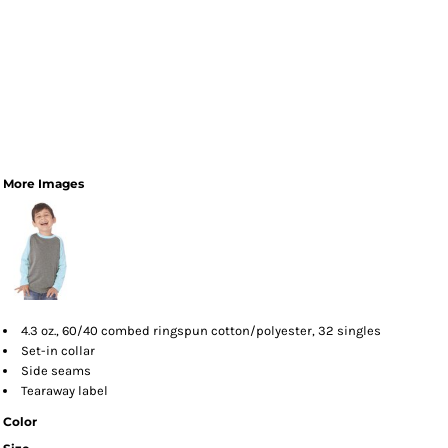
More Images
4.3 oz., 60/40 combed ringspun cotton/polyester, 32 singles
Set-in collar
Side seams
Tearaway label
Color