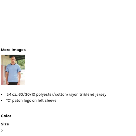
More Images
5.4 oz., 60/30/10 polyester/cotton/rayon triblend jersey
"C" patch logo on left sleeve
Color
Size
>