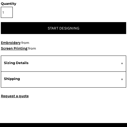
Quantity
START DESIGNING
Embroidery
from
Screen Printing
from
Sizing Details
Shipping
Request a quote