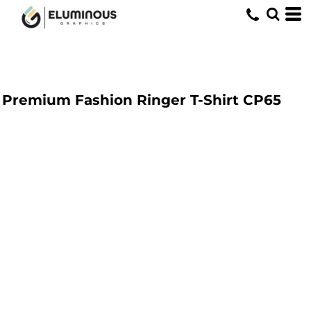
Premium Fashion Ringer T-Shirt
CP65