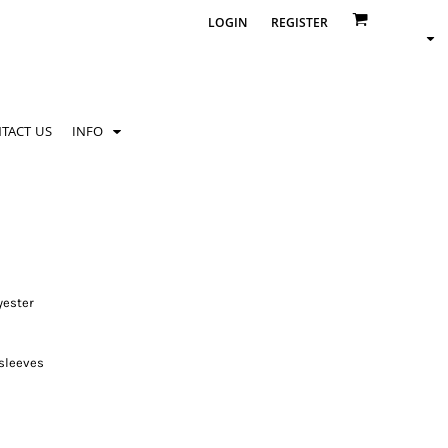
LOGIN
REGISTER
TACT US
INFO
yester
 sleeves