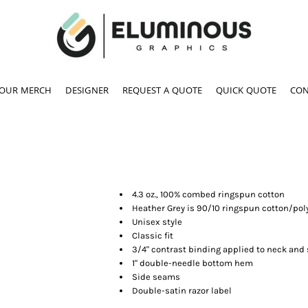
YOUR MERCH
DESIGNER
REQUEST A QUOTE
QUICK QUOTE
CON
4.3 oz., 100% combed ringspun cotton
Heather Grey is 90/10 ringspun cotton/pol
Unisex style
Classic fit
3/4" contrast binding applied to neck and
1" double-needle bottom hem
Side seams
Double-satin razor label