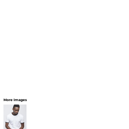
More Images