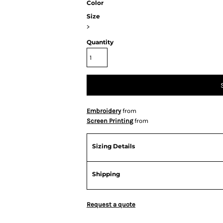
Color
Size
>
Quantity
Embroidery
from
Screen Printing
from
Sizing Details
Shipping
Request a quote