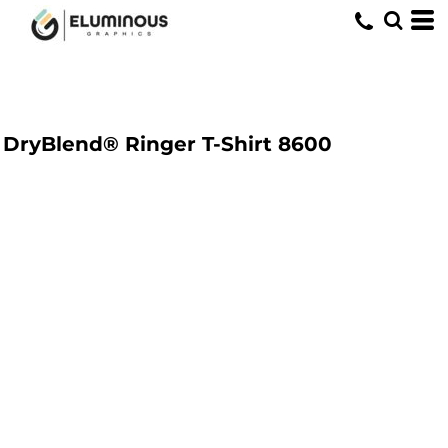
DryBlend® Ringer T-Shirt
8600