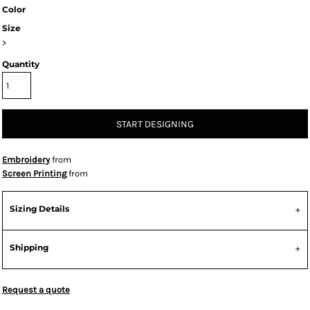
Color
Size
>
Quantity
START DESIGNING
Embroidery
from
Screen Printing
from
Sizing Details
Shipping
Request a quote