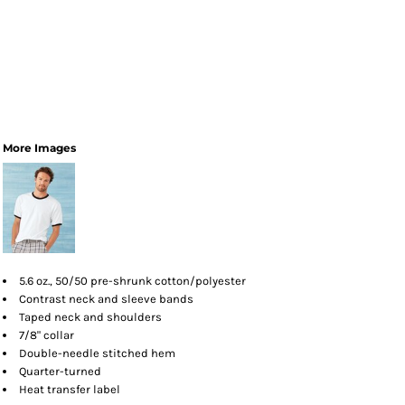
More Images
5.6 oz., 50/50 pre-shrunk cotton/polyester
Contrast neck and sleeve bands
Taped neck and shoulders
7/8" collar
Double-needle stitched hem
Quarter-turned
Heat transfer label